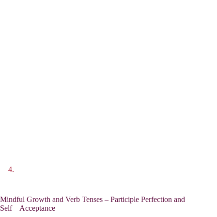
Mindful Growth and Verb Tenses – Participle Perfection and
Self – Acceptance