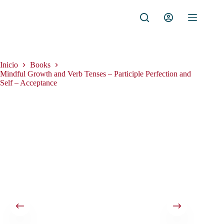
Saltar
al
contenido
Inicio
Books
Mindful Growth and Verb Tenses – Participle Perfection and
Self – Acceptance