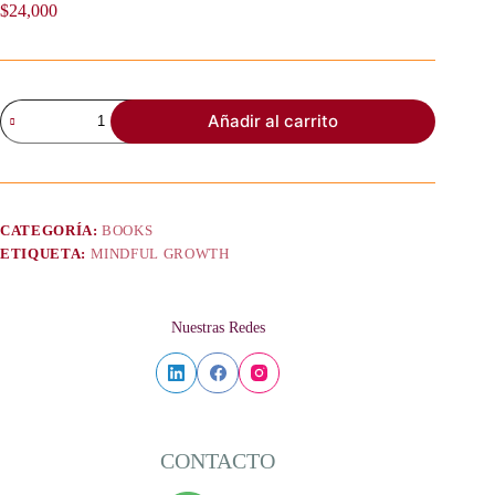
$
24,000
Mindful
Añadir al carrito
Growth
and
Verb
Tenses
–
Participle
CATEGORÍA:
BOOKS
Perfection
ETIQUETA:
MINDFUL GROWTH
and
Self
-
Acceptance
Nuestras Redes
cantidad
CONTACTO