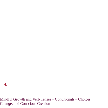
Mindful Growth and Verb Tenses – Conditionals – Choices,
Change, and Conscious Creation