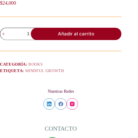
$
24,000
Mindful
Añadir al carrito
Growth
and
Verb
Tenses
-
Conditionals
CATEGORÍA:
BOOKS
–
ETIQUETA:
MINDFUL GROWTH
Choices,
Change,
and
Conscious
Nuestras Redes
Creation
cantidad
CONTACTO