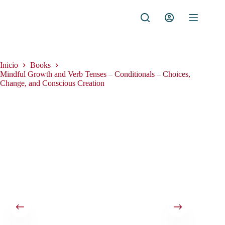
Saltar
al
contenido
Inicio
Books
Mindful Growth and Verb Tenses – Conditionals – Choices,
Change, and Conscious Creation